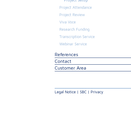
Project Setup
Project Attendance
Project Review
Viva Voce
Research Funding
Transcription Service
Webinar Service
References
Contact
Customer Area
Legal Notice
|
SBC
|
Privacy