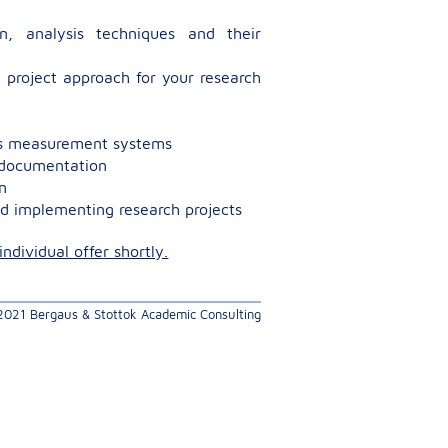
g
on, analysis techniques and their
 project approach for your research
ess measurement systems
s documentation
n
d implementing research projects
ndividual offer shortly.
 2021 Bergaus & Stottok Academic Consulting