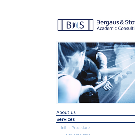
About us
Services
Initial Procedure