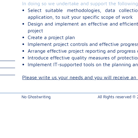
In doing so we undertake and support the followin
Select suitable methodologies, data collecti
application, to suit your specific scope of work
Design and implement an effective and efficient
project
Create a project plan
Implement project controls and effective progr
Arrange effective project reporting and progres
Introduce effective quality measures of protectio
Implement IT-supported tools on the planning an
Please write us your needs and you will receive an i
No Ghostwriting
All Rights reserved ®