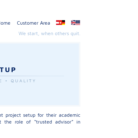
Home
Customer Area
We start, when others quit.
ETUP
E • QUALITY
nt project setup for their academic
 the role of “trusted advisor” in