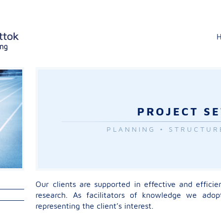
PROJECT S
PLANNING • STRUCTUR
Our clients are supported in effective and efficie
research. As facilitators of knowledge we adopt
representing the client’s interest.